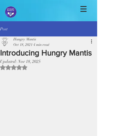
Post
Hungry Mantis
Oct 18, 2021
4 min read
Introducing Hungry Mantis
Updated:
Nov 18, 2025
Rated NaN out of 5 stars.