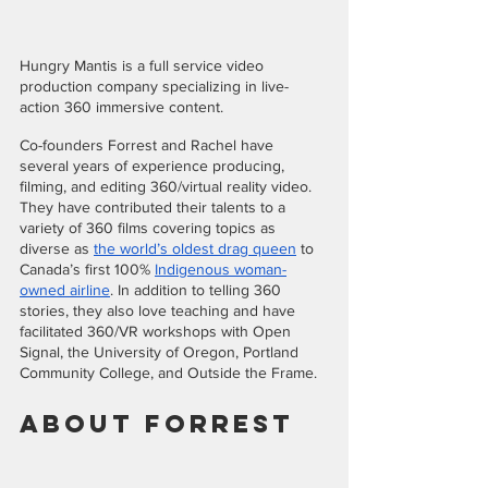
Hungry Mantis is a full service video 
production company specializing in live-
action 360 immersive content. 
Co-founders Forrest and Rachel have 
several years of experience producing, 
filming, and editing 360/virtual reality video. 
They have contributed their talents to a 
variety of 360 films covering topics as 
diverse as 
the world’s oldest drag queen
 to 
Canada’s first 100% 
Indigenous woman-
owned airline
. In addition to telling 360 
stories, they also love teaching and have 
facilitated 360/VR workshops with Open 
Signal, the University of Oregon, Portland 
Community College, and Outside the Frame.
About Forrest