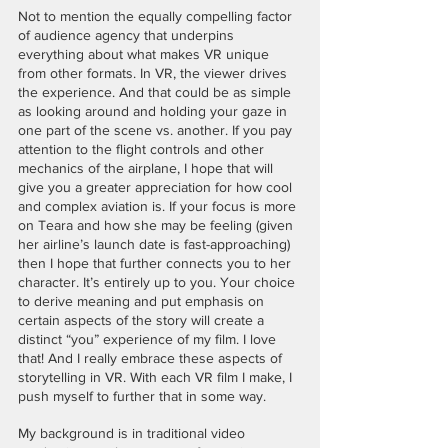
Not to mention the equally compelling factor 
of audience agency that underpins 
everything about what makes VR unique 
from other formats. In VR, the viewer drives 
the experience. And that could be as simple 
as looking around and holding your gaze in 
one part of the scene vs. another. If you pay 
attention to the flight controls and other 
mechanics of the airplane, I hope that will 
give you a greater appreciation for how cool 
and complex aviation is. If your focus is more 
on Teara and how she may be feeling (given 
her airline’s launch date is fast-approaching) 
then I hope that further connects you to her 
character. It’s entirely up to you. Your choice 
to derive meaning and put emphasis on 
certain aspects of the story will create a 
distinct “you” experience of my film. I love 
that! And I really embrace these aspects of 
storytelling in VR. With each VR film I make, I 
push myself to further that in some way. 
My background is in traditional video 