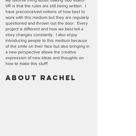
My favorite thing about making 360 video/ 
VR is that the rules are still being written.  I 
have preconceived notions of how best to 
work with this medium but they are regularly 
questioned and thrown out the door.  Every 
project is different and how we best tell a 
story changes constantly.  I also enjoy 
introducing people to this medium because 
of the smile on their face but also bringing in 
a new perspective allows the creative 
expression of new ideas and thoughts on 
how to make this stuff!
About Rachel