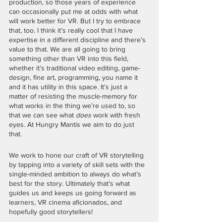
production, so those years of experience 
can occasionally put me at odds with what 
will work better for VR. But I try to embrace 
that, too. I think it’s really cool that I have 
expertise in a different discipline and there’s 
value to that. We are all going to bring 
something other than VR into this field, 
whether it’s traditional video editing, game-
design, fine art, programming, you name it 
and it has utility in this space. It’s just a 
matter of resisting the muscle-memory for 
what works in the thing we’re used to, so 
that we can see what 
does
 work with fresh 
eyes. At Hungry Mantis we aim to do just 
that. 
We work to hone our craft of VR storytelling 
by tapping into a variety of skill sets with the 
single-minded ambition to always do what’s 
best for the story. Ultimately that’s what 
guides us and keeps us going forward as 
learners, VR cinema aficionados, and 
hopefully good storytellers! 