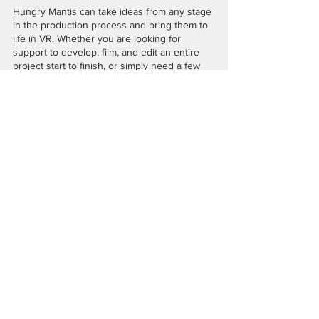
Hungry Mantis can take ideas from any stage 
in the production process and bring them to 
life in VR. Whether you are looking for 
support to develop, film, and edit an entire 
project start to finish, or simply need a few 
extra hands to finish up post-production, 
we 
are here to help!
#forevervr
#vrstorytelling
#vrfilmmakers
#360stories
#360VR
#360filmmaking
#introtoVR
#frvr
Recent Posts
See All