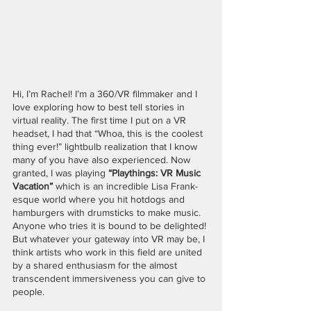
Hi, I’m Rachel! I’m a 360/VR filmmaker and I 
love exploring how to best tell stories in 
virtual reality. The first time I put on a VR 
headset, I had that “Whoa, this is the coolest 
thing ever!” lightbulb realization that I know 
many of you have also experienced. Now 
granted, I was playing 
“Playthings: VR Music 
Vacation”
 which is an incredible Lisa Frank-
esque world where you hit hotdogs and 
hamburgers with drumsticks to make music. 
Anyone who tries it is bound to be delighted! 
But whatever your gateway into VR may be, I 
think artists who work in this field are united 
by a shared enthusiasm for the almost 
transcendent immersiveness you can give to 
people. 