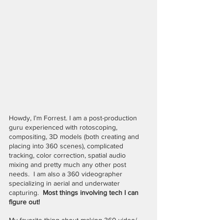
Howdy, I’m Forrest. I am a post-production 
guru experienced with rotoscoping, 
compositing, 3D models (both creating and 
placing into 360 scenes), complicated 
tracking, color correction, spatial audio 
mixing and pretty much any other post 
needs.  I am also a 360 videographer 
specializing in aerial and underwater 
capturing.  
Most things involving tech I can 
figure out!