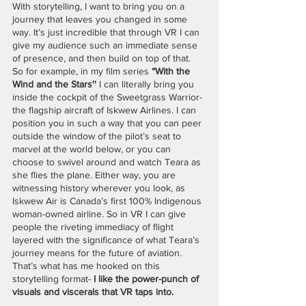
With storytelling, I want to bring you on a 
journey that leaves you changed in some 
way. It’s just incredible that through VR I can 
give my audience such an immediate sense 
of presence, and then build on top of that. 
So for example, in my film series 
“With the 
Wind and the Stars''
 I can literally bring you 
inside the cockpit of the Sweetgrass Warrior- 
the flagship aircraft of Iskwew Airlines. I can 
position you in such a way that you can peer 
outside the window of the pilot’s seat to 
marvel at the world below, or you can 
choose to swivel around and watch Teara as 
she flies the plane. Either way, you are 
witnessing history wherever you look, as 
Iskwew Air is Canada’s first 100% Indigenous 
woman-owned airline. So in VR I can give 
people the riveting immediacy of flight 
layered with the significance of what Teara’s 
journey means for the future of aviation. 
That’s what has me hooked on this 
storytelling format- 
I like the power-punch of 
visuals and viscerals that VR taps into. 