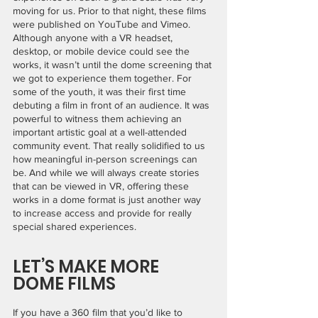
moving for us. Prior to that night, these films 
were published on YouTube and Vimeo. 
Although anyone with a VR headset, 
desktop, or mobile device could see the 
works, it wasn’t until the dome screening that 
we got to experience them together. For 
some of the youth, it was their first time 
debuting a film in front of an audience. It was 
powerful to witness them achieving an 
important artistic goal at a well-attended 
community event. That really solidified to us 
how meaningful in-person screenings can 
be. And while we will always create stories 
that can be viewed in VR, offering these 
works in a dome format is just another way 
to increase access and provide for really 
special shared experiences. 
LET’S MAKE MORE 
DOME FILMS
If you have a 360 film that you’d like to 