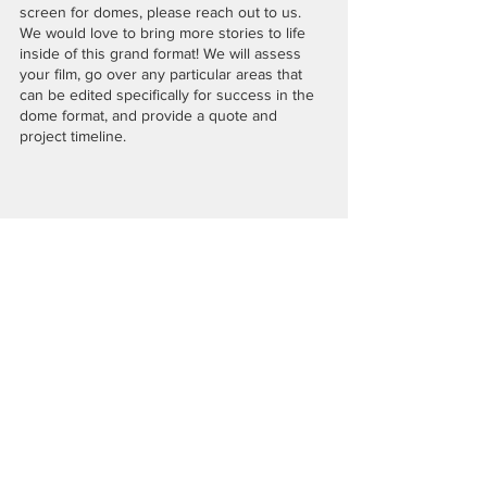
screen for domes, please reach out to us. 
We would love to bring more stories to life 
inside of this grand format! We will assess 
your film, go over any particular areas that 
can be edited specifically for success in the 
dome format, and provide a quote and 
project timeline. 
 “Through Darcelle’s Eyes” a film we co-directed + edited 
for 360 Labs, screening at Dome Fest West in 2019.