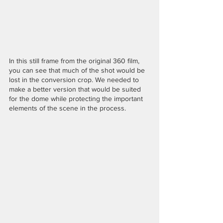
In this still frame from the original 360 film, 
you can see that much of the shot would be 
lost in the conversion crop. We needed to 
make a better version that would be suited 
for the dome while protecting the important 
elements of the scene in the process.