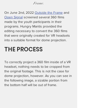
Frame.
On June 2nd, 2022 
Outside the Frame
 and 
Open Signal
 screened several 360 films 
made by the youth participants in their 
programs. Hungry Mantis provided the 
editing necessary to convert the 360 films 
that were originally created for VR headsets 
into a suitable format for dome projection.
THE PROCESS
To correctly project a 360 film inside of a VR 
headset, nothing needs to be cropped from 
the original footage. This is not the case for 
dome projection, however. As you can see in 
the following image, a sizable portion from 
the bottom half will be out of frame.