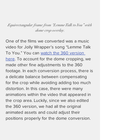
Equirectangular frame from “Lemme Talk to You” with 
dome crop overlay.
One of the films we converted was a music 
video for Jolly Wrapper’s song “Lemme Talk 
To You.” You can 
watch the 360 version 
here
. To account for the dome cropping, we 
made other fine adjustments to the 360 
footage. In each conversion process, there is 
a delicate balance between compensating 
for the crop while avoiding adding too much 
distortion. In this case, there were many 
animations within the video that appeared in 
the crop area. Luckily, since we also edited 
the 360 version, we had all the original 
animated assets and could adjust their 
positions properly for the dome conversion. 