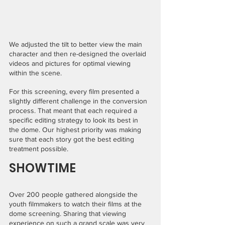
We adjusted the tilt to better view the main 
character and then re-designed the overlaid 
videos and pictures for optimal viewing 
within the scene.
For this screening, every film presented a 
slightly different challenge in the conversion 
process. That meant that each required a 
specific editing strategy to look its best in 
the dome. Our highest priority was making 
sure that each story got the best editing 
treatment possible.
SHOWTIME
Over 200 people gathered alongside the 
youth filmmakers to watch their films at the 
dome screening. Sharing that viewing 
experience on such a grand scale was very 