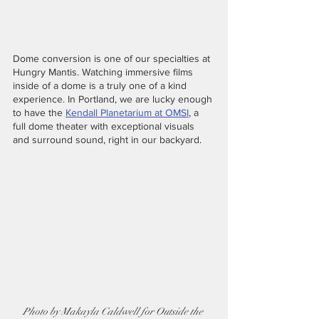
Dome conversion is one of our specialties at 
Hungry Mantis. Watching immersive films 
inside of a dome is a truly one of a kind 
experience. In Portland, we are lucky enough 
to have the 
Kendall Planetarium at OMSI
, a 
full dome theater with exceptional visuals 
and surround sound, right in our backyard. 
Photo by Makayla Caldwell for Outside the 