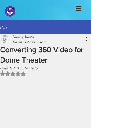
Post
Hungry Mantis
Jun 30, 2022
3 min read
Converting 360 Video for
Dome Theater
Updated:
Nov 18, 2025
Rated NaN out of 5 stars.