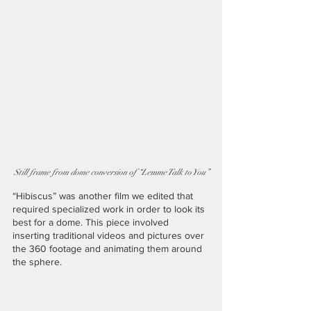
Still frame from dome conversion of “Lemme Talk to You”
“Hibiscus” was another film we edited that 
required specialized work in order to look its 
best for a dome. This piece involved 
inserting traditional videos and pictures over 
the 360 footage and animating them around 
the sphere.