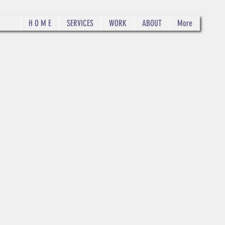
H O M E
SERVICES
WORK
ABOUT
More