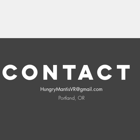
Contac
HungryMantisVR@gmail.com
Portland, OR