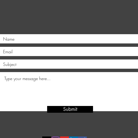
Submit